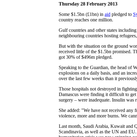
Thursday 28 February 2013
Some $1.5bn (£1bn) in
aid
pledged to
S
country reaches one million.
Gulf countries and other states includi
neighbouring countries hosting refugees,
But with the situation on the ground wor
received little of the $1.5bn promised.
got 30% of $496m pledged.
Speaking to the Guardian, the head of WH
explosions on a daily basis, and an incr
over the last few weeks than it previous
Those hospitals not destroyed in fightin
Damascus were finding it difficult to ge
surgery – were inadequate. Insulin was 
She added: "We have not received any fr
violence, more and more burns. We cann
Last month, Saudi Arabia, Kuwait and Qa
Scandinavia, as well as the UN and E