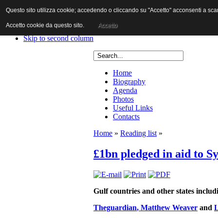
Questo sito utilizza cookie; accedendo o cliccando su "Accetto" acconsenti a scaric
Skip to content
Skip to main navigation
Accetto cookie da questo sito.
Accetto
Skip to first column
Skip to second column
Home
Biography
Agenda
Photos
Useful Links
Contacts
Home
»
Reading list
»
£1bn pledged in aid to Sy
Gulf countries and other states incl
Theguardian
, Matthew Weaver
and