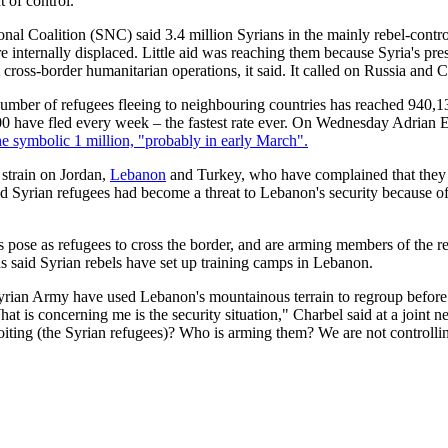
 of control.
nal Coalition (SNC) said 3.4 million Syrians in the mainly rebel-contr
re internally displaced. Little aid was reaching them because Syria's pr
 cross-border humanitarian operations, it said. It called on Russia and C
number of refugees fleeing to neighbouring countries has reached 940,1
000 have fled every week – the fastest rate ever. On Wednesday Adri
e symbolic 1 million, "probably in early March".
 strain on Jordan,
Lebanon
and Turkey, who have complained that they 
id Syrian refugees had become a threat to Lebanon's security because o
s pose as refugees to cross the border, and are arming members of the 
s said Syrian rebels have set up training camps in Lebanon.
Syrian Army have used Lebanon's mountainous terrain to regroup before 
at is concerning me is the security situation," Charbel said at a joint
ing (the Syrian refugees)? Who is arming them? We are not controlli