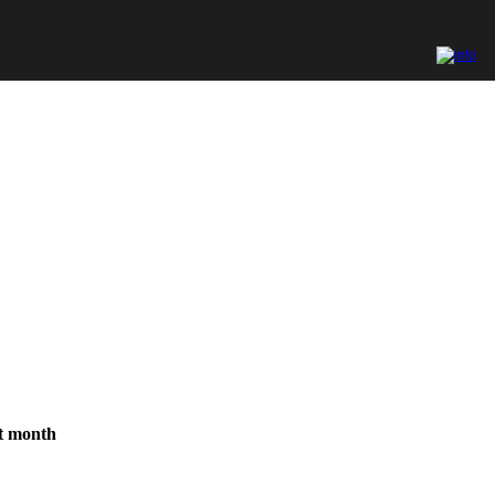
st month