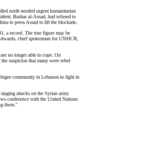
olled north needed urgent humanitarian
esident, Bashar al-Assad, had refused to
hina to press Assad to lift the blockade.
31, a record. The true figure may be
an Edwards, chief spokesman for UNHCR,
are no longer able to cope. On
f the suspicion that many were rebel
refugee community in Lebanon to fight in
staging attacks on the Syrian army
 news conference with the United Nations
ng them."