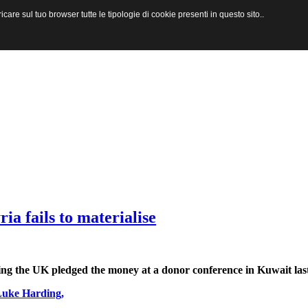
are sul tuo browser tutte le tipologie di cookie presenti in questo sito..
ria fails to materialise
uding the UK pledged the money at a donor conference in Kuwait la
Luke Harding
,