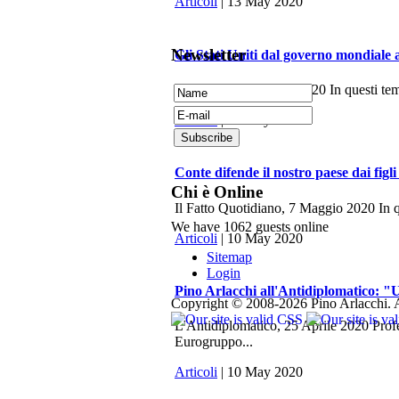
Articoli
| 13 May 2020
Newsletter
Gli Stati Uniti dal governo mondiale 
La Fionda, 7 Maggio 2020 In questi tempi 
Articoli
| 10 May 2020
Conte difende il nostro paese dai figli
Chi è Online
Il Fatto Quotidiano, 7 Maggio 2020 In q
We have 1062 guests online
Articoli
| 10 May 2020
Sitemap
Login
Pino Arlacchi all'Antidiplomatico: "U
Copyright © 2008-2026 Pino Arlacchi. A
L'Antidiplomatico, 25 Aprile 2020 Profes
Eurogruppo...
Articoli
| 10 May 2020