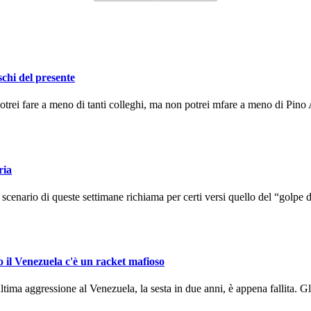
schi del presente
ei fare a meno di tanti colleghi, ma non potrei mfare a meno di Pino A
ria
enario di queste settimane richiama per certi versi quello del “golpe d
o il Venezuela c'è un racket mafioso
ma aggressione al Venezuela, la sesta in due anni, è appena fallita. Gli