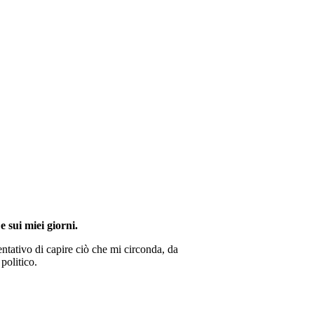
e sui miei giorni.
ntativo di capire ciò che mi circonda, da
politico.