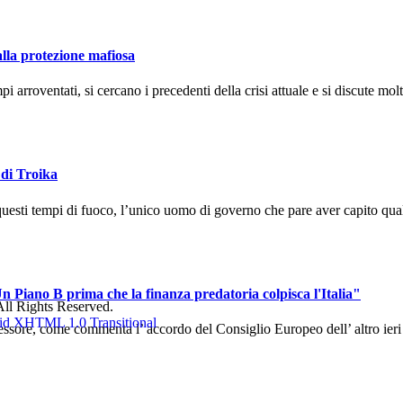
alla protezione mafiosa
arroventati, si cercano i precedenti della crisi attuale e si discute molto
 di Troika
uesti tempi di fuoco, l’unico uomo di governo che pare aver capito qual
n Piano B prima che la finanza predatoria colpisca l'Italia"
ll Rights Reserved.
sore, come commenta l’ accordo del Consiglio Europeo dell’ altro ieri ch