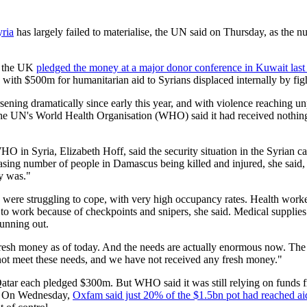
yria
has largely failed to materialise, the UN said on Thursday, as the 
ng the UK
pledged the money at a major donor conference in Kuwait last
 with $500m for humanitarian aid to Syrians displaced internally by fig
sening dramatically since early this year, and with violence reaching un
 The UN's World Health Organisation (WHO) said it had received nothin
O in Syria, Elizabeth Hoff, said the security situation in the Syrian c
easing number of people in Damascus being killed and injured, she said,
ly was."
g were struggling to cope, with very high occupancy rates. Health work
t to work because of checkpoints and snipers, she said. Medical supplies
running out.
esh money as of today. And the needs are actually enormous now. The n
ot meet these needs, and we have not received any fresh money."
tar each pledged $300m. But WHO said it was still relying on funds fr
U. On Wednesday,
Oxfam said just 20% of the $1.5bn pot had reached ai