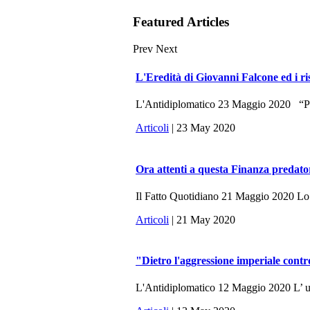
Featured Articles
Prev
Next
L'Eredità di Giovanni Falcone ed i ri
L'Antidiplomatico 23 Maggio 2020 “Potr
Articoli
| 23 May 2020
Ora attenti a questa Finanza predato
Il Fatto Quotidiano 21 Maggio 2020 Lo sc
Articoli
| 21 May 2020
"Dietro l'aggressione imperiale contr
L'Antidiplomatico 12 Maggio 2020 L’ ulti