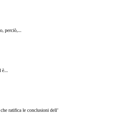
, perciò,...
 è...
e ratifica le conclusioni dell’