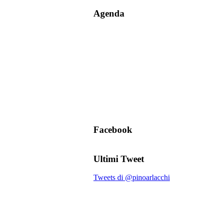
Agenda
Facebook
Ultimi Tweet
Tweets di @pinoarlacchi