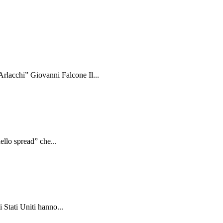
rlacchi” Giovanni Falcone Il...
ello spread” che...
 Stati Uniti hanno...