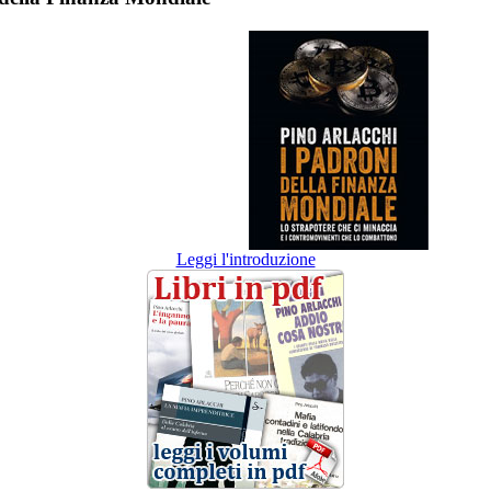
Leggi l'introduzione