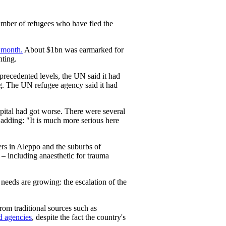
number of refugees who have fled the
 month.
About $1bn was earmarked for
hting.
precedented levels, the UN said it had
g. The UN refugee agency said it had
apital had got worse. There were several
 adding: "It is much more serious here
ers in Aleppo and the suburbs of
 – including anaesthetic for trauma
eeds are growing: the escalation of the
om traditional sources such as
d agencies
, despite the fact the country's