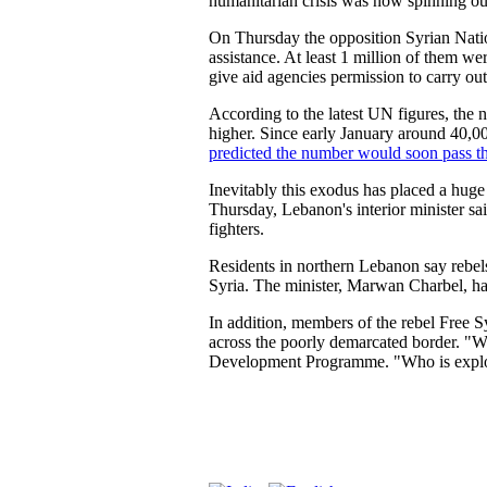
humanitarian crisis was now spinning out
On Thursday the opposition Syrian Natio
assistance. At least 1 million of them we
give aid agencies permission to carry out
According to the latest UN figures, the 
higher. Since early January around 40,
predicted the number would soon pass th
Inevitably this exodus has placed a huge
Thursday, Lebanon's interior minister sa
fighters.
Residents in northern Lebanon say rebel
Syria. The minister, Marwan Charbel, ha
In addition, members of the rebel Free 
across the poorly demarcated border. "Wh
Development Programme. "Who is exploit