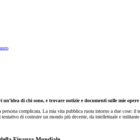
Tauro
i un’idea di chi sono, e trovare notizie e documenti sulle mie opere 
persona complicata. La mia vita pubblica ruota intorno a due cose: il te
l tentativo di costruire un mondo più decente, da intellettuale e militante 
 della Finanza Mondiale