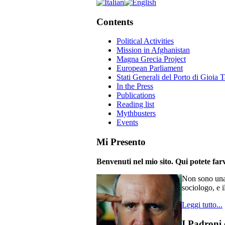
Contents
Political Activities
Mission in Afghanistan
Magna Grecia Project
European Parliament
Stati Generali del Porto di Gioia 
In the Press
Publications
Reading list
Mythbusters
Events
Mi Presento
Benvenuti nel mio sito. Qui potete farv
Non sono una 
sociologo, e i
Leggi tutto...
I Padroni