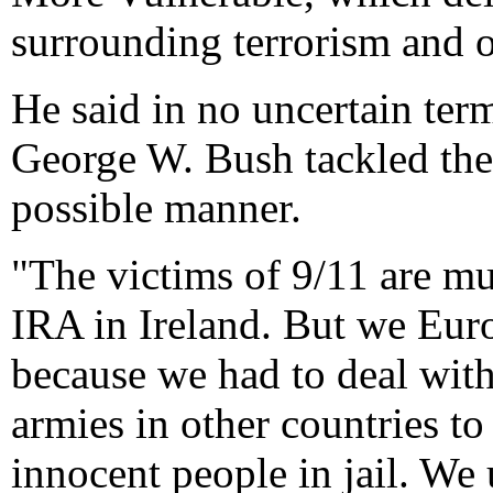
surrounding terrorism and 
He said in no uncertain ter
George W. Bush tackled the 
possible manner.
"The victims of 9/11 are mu
IRA in Ireland. But we Euro
because we had to deal with
armies in other countries to
innocent people in jail. We 