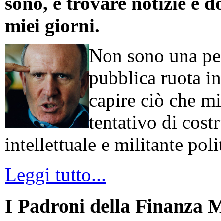
sono, e trovare notizie e d
miei giorni.
Non sono una per
pubblica ruota in
capire ciò che mi
tentativo di cos
intellettuale e militante poli
Leggi tutto...
I Padroni della Finanza 