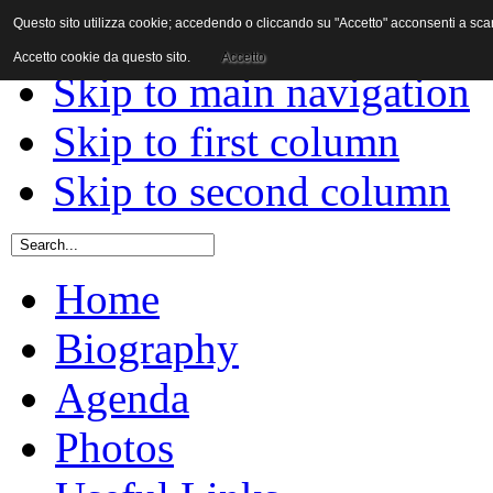
Questo sito utilizza cookie; accedendo o cliccando su "Accetto" acconsenti a scaric
Skip to content
Accetto cookie da questo sito.
Accetto
Skip to main navigation
Skip to first column
Skip to second column
Home
Biography
Agenda
Photos