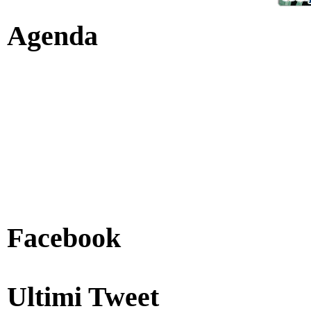
Agenda
Facebook
Ultimi Tweet