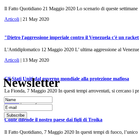
Il Fatto Quotidiano 21 Maggio 2020 Lo scenario di queste settimane ri
Articoli
| 21 May 2020
"Dietro l'aggressione imperiale contro il Venezuela c'è un racke
L'Antidiplomatico 12 Maggio 2020 L’ ultima aggressione al Venezuela, 
Articoli
| 13 May 2020
Newsletter
Gli Stati Uniti dal governo mondiale alla protezione mafiosa
La Fionda, 7 Maggio 2020 In questi tempi arroventati, si cercano i prece
Articoli
| 10 May 2020
Conte difende il nostro paese dai figli di Troika
Il Fatto Quotidiano, 7 Maggio 2020 In questi tempi di fuoco, l’unico