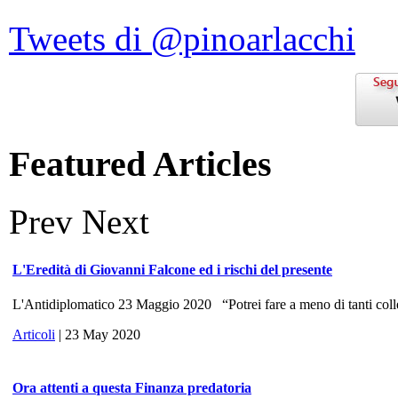
Tweets di @pinoarlacchi
Featured Articles
Prev
Next
L'Eredità di Giovanni Falcone ed i rischi del presente
L'Antidiplomatico 23 Maggio 2020 “Potrei fare a meno di tanti colle
Articoli
| 23 May 2020
Ora attenti a questa Finanza predatoria