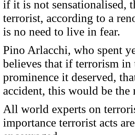
if it is not sensationalised, 
terrorist, according to a r
is no need to live in fear.
Pino Arlacchi, who spent ye
believes that if terrorism i
prominence it deserved, that
accident, this would be the 
All world experts on terror
importance terrorist acts ar