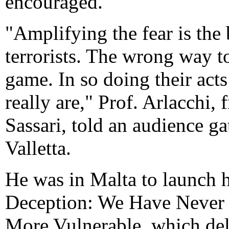
encouraged.
"Amplifying the fear is the
terrorists. The wrong way to 
game. In so doing their ac
really are," Prof. Arlacchi, 
Sassari, told an audience g
Valletta.
He was in Malta to launch h
Deception: We Have Never 
More Vulnerable, which del