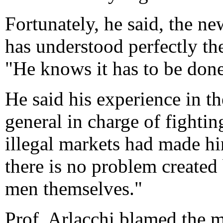
Fortunately, he said, the 
has understood perfectly the
"He knows it has to be done
He said his experience in th
general in charge of fightin
illegal markets had made hi
there is no problem created
men themselves."
Prof. Arlacchi blamed the me