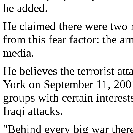
he added.
He claimed there were two 
from this fear factor: the a
media.
He believes the terrorist a
York on September 11, 2001
groups with certain interes
Iraqi attacks.
"Behind every big war there 