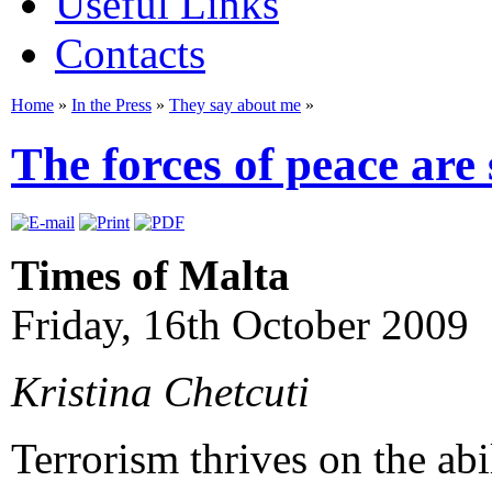
Useful Links
Contacts
Home
»
In the Press
»
They say about me
»
The forces of peace are
Times of Malta
Friday, 16th October 2009
Kristina Chetcuti
Terrorism thrives on the abi