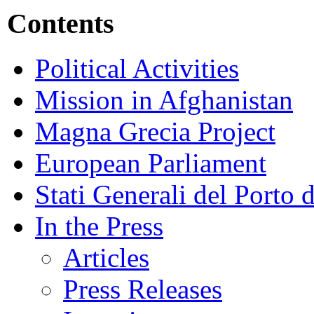
Contents
Political Activities
Mission in Afghanistan
Magna Grecia Project
European Parliament
Stati Generali del Porto 
In the Press
Articles
Press Releases