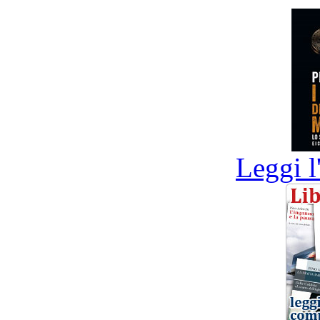
Leggi l