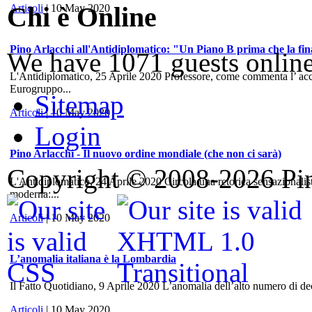
Chi è Online
Articoli
| 10 May 2020
Pino Arlacchi all'Antidiplomatico: "Un Piano B prima che la fina
We have 1071 guests onlin
L'Antidiplomatico, 25 Aprile 2020 Professore, come commenta l’ accord
Eurogruppo...
Sitemap
Articoli
| 10 May 2020
Login
Pino Arlacchi - Il nuovo ordine mondiale (che non ci sarà)
Copyright © 2008-2026 Pino
L'Antidiplomatico, 24 Aprile 2020 Circola una retorica sensazionalis
moderna:...
Articoli
| 10 May 2020
L’anomalia italiana è la Lombardia
Il Fatto Quotidiano, 9 Aprile 2020 L’anomalia dell’alto numero di dece
Articoli
| 10 May 2020