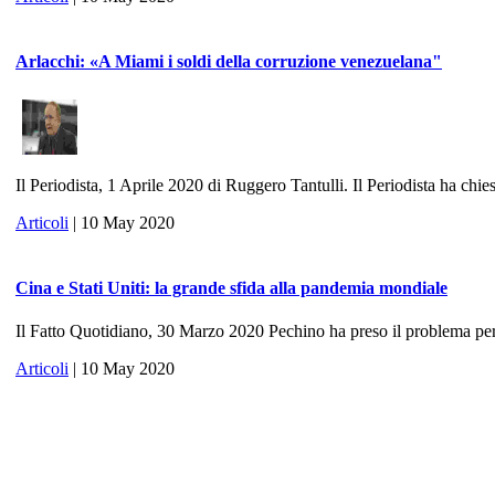
Arlacchi: «A Miami i soldi della corruzione venezuelana"
Il Periodista, 1 Aprile 2020 di Ruggero Tantulli. Il Periodista ha chies
Articoli
| 10 May 2020
Cina e Stati Uniti: la grande sfida alla pandemia mondiale
Il Fatto Quotidiano, 30 Marzo 2020 Pechino ha preso il problema per 
Articoli
| 10 May 2020