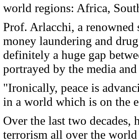
world regions: Africa, Sout
Prof. Arlacchi, a renowned 
money laundering and drug t
definitely a huge gap betwe
portrayed by the media and 
"Ironically, peace is advanc
in a world which is on the e
Over the last two decades, 
terrorism all over the worl