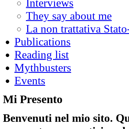
Interviews
They say about me
La non trattativa Stat
Publications
Reading list
Mythbusters
Events
Mi Presento
Benvenuti nel mio sito. Qu