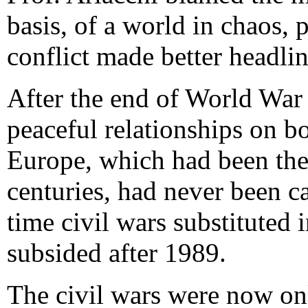
basis, of a world in chaos, 
conflict made better headlin
After the end of World War 
peaceful relationships on b
Europe, which had been the 
centuries, had never been c
time civil wars substituted 
subsided after 1989.
The civil wars were now on