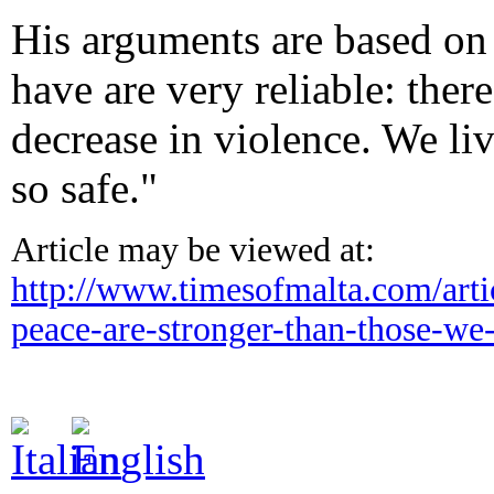
His arguments are based on 
have are very reliable: ther
decrease in violence. We liv
so safe."
Article may be viewed at:
http://www.timesofmalta.com/
art
peace-are-
stronger-than-those-we-