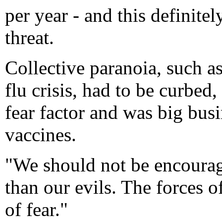
per year - and this definitel
threat.
Collective paranoia, such as
flu crisis, had to be curbed
fear factor and was big busi
vaccines.
"We should not be encourag
than our evils. The forces o
of fear."